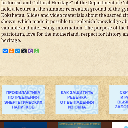
historical and Cultural Heritage" of the Department of Cu
held a lecture at the summer recreation ground of the gy
Kokshetau. Slides and video materials about the sacred s
shown, which made it possible to replenish knowledge abo
valuable and interesting information. The purpose of the l
patriotism, love for the motherland, respect for history an
heritage.