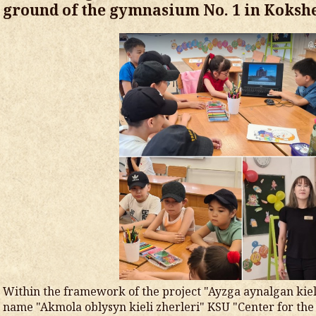
ground of the gymnasium No. 1 in Koksh
Within the framework of the project "Ayzga aynalgan kiel
name "Akmola oblysyn kieli zherleri" KSU "Center for the