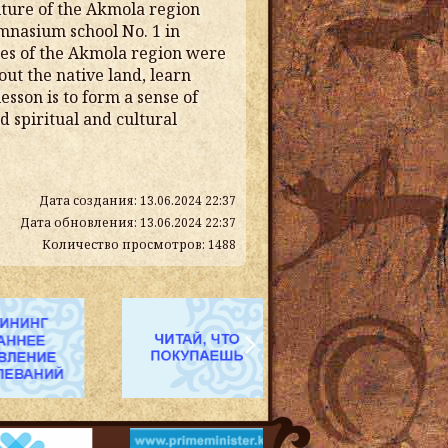
lture of the Akmola region
mnasium school No. 1 in
ites of the Akmola region were
ut the native land, learn
esson is to form a sense of
d spiritual and cultural
Дата создания: 13.06.2024 22:37
Дата обновления: 13.06.2024 22:37
Количество просмотров: 1488