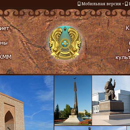
Мобильная версия
•