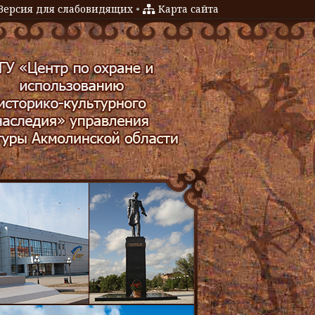
Версия для слабовидящих
•
Карта сайта