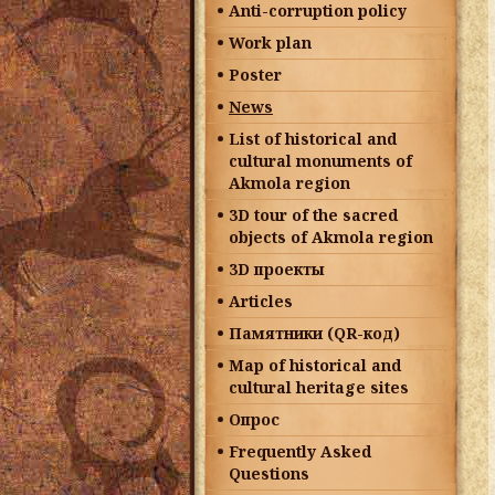
Anti-corruption policy
Work plan
Poster
News
List of historical and
cultural monuments of
Akmola region
3D tour of the sacred
objects of Akmola region
3D проекты
Articles
Памятники (QR-код)
Map of historical and
cultural heritage sites
Опрос
Frequently Asked
Questions