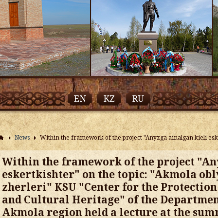
EN
KZ
RU
News
Within the framework of the project "Anyzga ainalgan kieli esk
Within the framework of the project "An
eskertkishter" on the topic: "Akmola obl
zherleri" KSU "Center for the Protection
and Cultural Heritage" of the Department
Akmola region held a lecture at the su