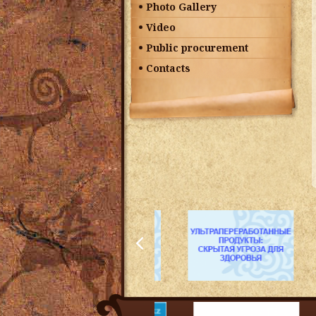
Photo Gallery
Video
Public procurement
Contacts