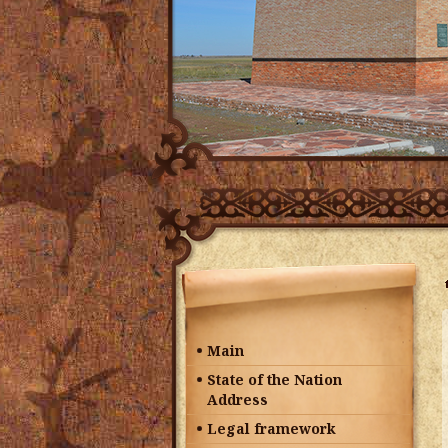
Main
State of the Nation
Address
Legal framework