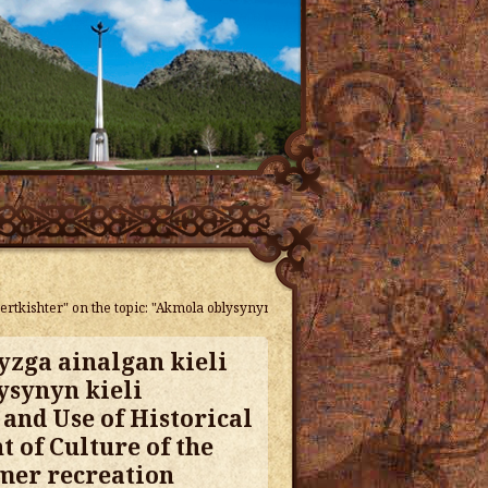
ertkishter" on the topic: "Akmola oblysynyn kieli zherleri" KSU "Center for t
yzga ainalgan kieli
ysynyn kieli
 and Use of Historical
 of Culture of the
mmer recreation