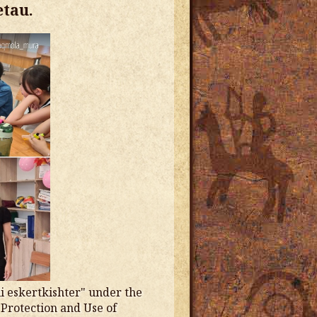
etau.
i eskertkishter" under the
 Protection and Use of